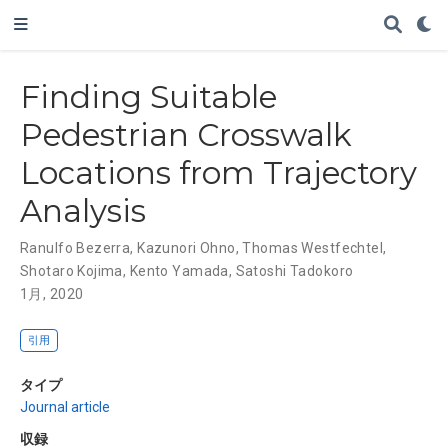
Finding Suitable
Pedestrian Crosswalk
Locations from Trajectory
Analysis
Ranulfo Bezerra
,
Kazunori Ohno
,
Thomas Westfechtel
,
Shotaro Kojima
,
Kento Yamada
,
Satoshi Tadokoro
1月, 2020
引用
タイプ
Journal article
収録