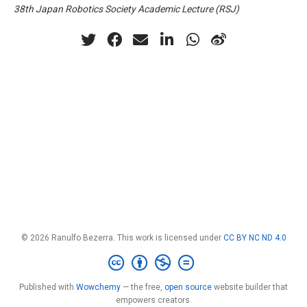
38th Japan Robotics Society Academic Lecture (RSJ)
© 2026 Ranulfo Bezerra. This work is licensed under
CC BY NC ND 4.0
Published with
Wowchemy
— the free,
open source
website builder that
empowers creators.