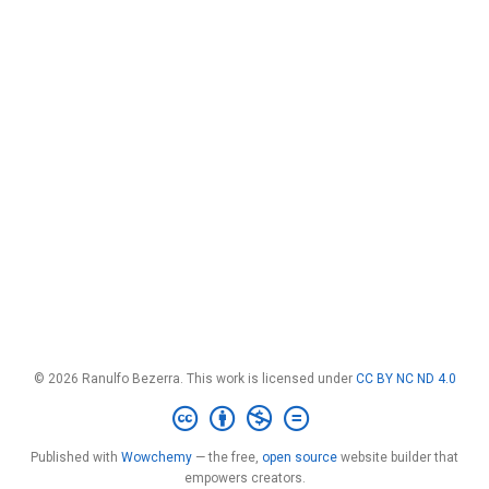
© 2026 Ranulfo Bezerra. This work is licensed under
CC BY NC ND 4.0
Published with
Wowchemy
— the free,
open source
website builder that
empowers creators.