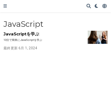
JavaScript
JavaScriptを学ぶ
10分で簡単にJavaScriptを学ぶ
最終更新 6月 1, 2024