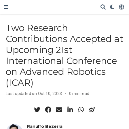
Two Research
Contributions Accepted at
Upcoming 21st
International Conference
on Advanced Robotics
(ICAR)
Last updated on Oct 10, 2023
0 min read
Ranulfo Bezerra