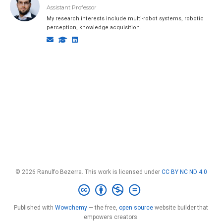
Assistant Professor
My research interests include multi-robot systems, robotic
perception, knowledge acquisition.
© 2026 Ranulfo Bezerra. This work is licensed under
CC BY NC ND 4.0
Published with
Wowchemy
— the free,
open source
website builder that
empowers creators.