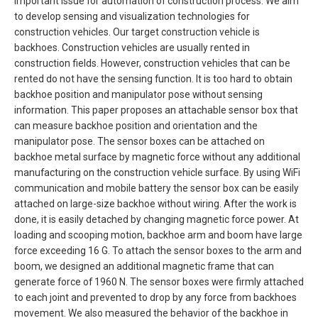
important issue for automation of construction process. We aim
to develop sensing and visualization technologies for
construction vehicles. Our target construction vehicle is
backhoes. Construction vehicles are usually rented in
construction fields. However, construction vehicles that can be
rented do not have the sensing function. It is too hard to obtain
backhoe position and manipulator pose without sensing
information. This paper proposes an attachable sensor box that
can measure backhoe position and orientation and the
manipulator pose. The sensor boxes can be attached on
backhoe metal surface by magnetic force without any additional
manufacturing on the construction vehicle surface. By using WiFi
communication and mobile battery the sensor box can be easily
attached on large-size backhoe without wiring. After the work is
done, it is easily detached by changing magnetic force power. At
loading and scooping motion, backhoe arm and boom have large
force exceeding 16 G. To attach the sensor boxes to the arm and
boom, we designed an additional magnetic frame that can
generate force of 1960 N. The sensor boxes were firmly attached
to each joint and prevented to drop by any force from backhoes
movement. We also measured the behavior of the backhoe in