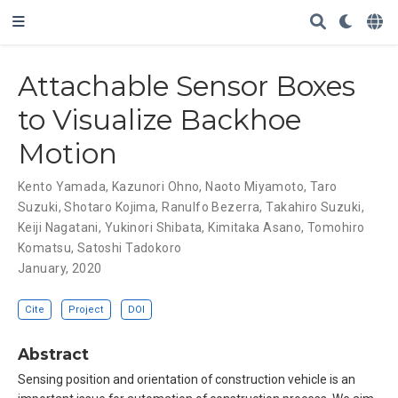
Attachable Sensor Boxes
to Visualize Backhoe
Motion
Kento Yamada
,
Kazunori Ohno
,
Naoto Miyamoto
,
Taro
Suzuki
,
Shotaro Kojima
,
Ranulfo Bezerra
,
Takahiro Suzuki
,
Keiji Nagatani
,
Yukinori Shibata
,
Kimitaka Asano
,
Tomohiro
Komatsu
,
Satoshi Tadokoro
January, 2020
Cite
Project
DOI
Abstract
Sensing position and orientation of construction vehicle is an