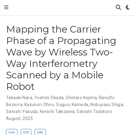
Mapping the Carrier
Phase of a Propagating
Wave by Wireless Two-
Way Interferometry
Scanned by a Mobile
Robot
Takaaki Nara
,
Yoshito Okada
,
Shotaro Kojima
,
Ranulfo
Bezerra
,
Kazunori Ohno
,
Suguru Kameda
,
Nobuyasu Shiga
,
Satoshi Yasuda
,
Kenichi Takizawa
,
Satoshi Tadokoro
August, 2025
Cite
DOI
URL