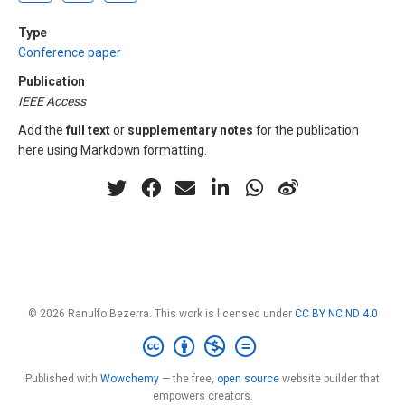
Type
Conference paper
Publication
IEEE Access
Add the
full text
or
supplementary notes
for the publication
here using Markdown formatting.
© 2026 Ranulfo Bezerra. This work is licensed under
CC BY NC ND 4.0
Published with
Wowchemy
— the free,
open source
website builder that
empowers creators.