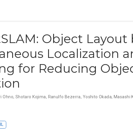
SLAM: Object Layout
aneous Localization 
ng for Reducing Obje
tion
i Ohno
,
Shotaro Kojima
,
Ranulfo Bezerra
,
Yoshito Okada
,
Masashi 
RL