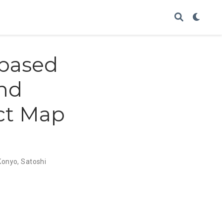
 based
and
ct Map
Konyo
,
Satoshi