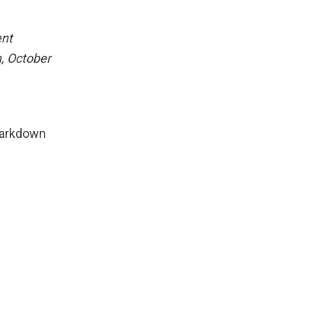
ent
, October
Markdown