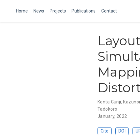
Home
News
Projects
Publications
Contact
Layout
Simult
Mappi
Distor
Kenta Gunji
,
Kazunor
Tadokoro
January, 2022
Cite
DOI
U