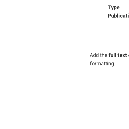
Type
Publicat
Add the
full text
formatting.