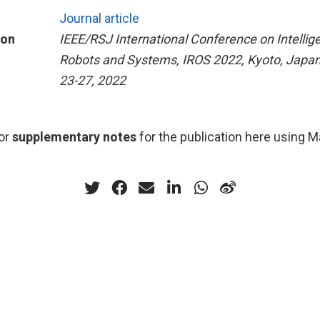
Journal article
ion
IEEE/RSJ International Conference on Intellig
Robots and Systems, IROS 2022, Kyoto, Japan
23-27, 2022
or
supplementary notes
for the publication here using 