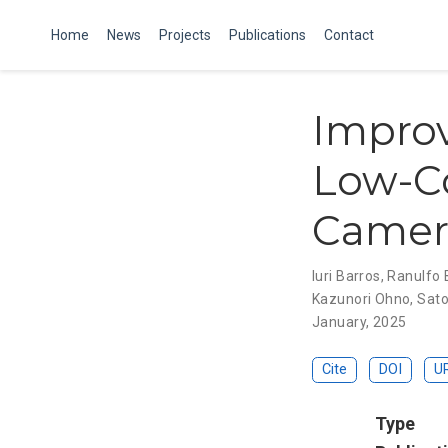
Home
News
Projects
Publications
Contact
Improv
Low-Co
Camera
Iuri Barros
,
Ranulfo 
Kazunori Ohno
,
Sato
January, 2025
Cite
DOI
U
Type