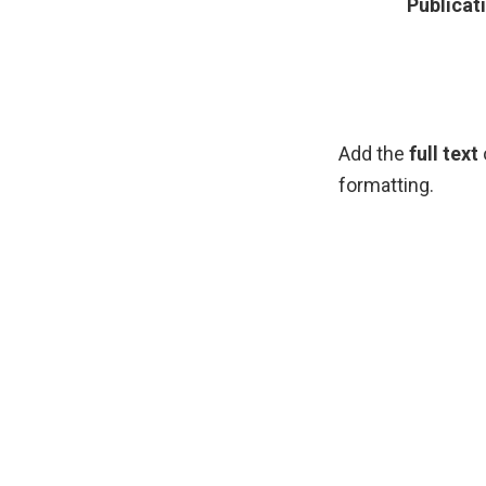
Publicat
Add the
full text
formatting.