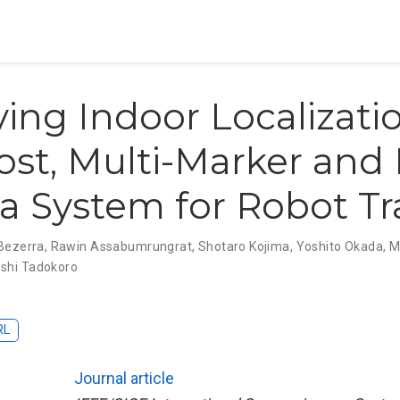
ing Indoor Localizatio
st, Multi-Marker and 
 System for Robot Tr
Bezerra
,
Rawin Assabumrungrat
,
Shotaro Kojima
,
Yoshito Okada
,
M
shi Tadokoro
RL
Journal article