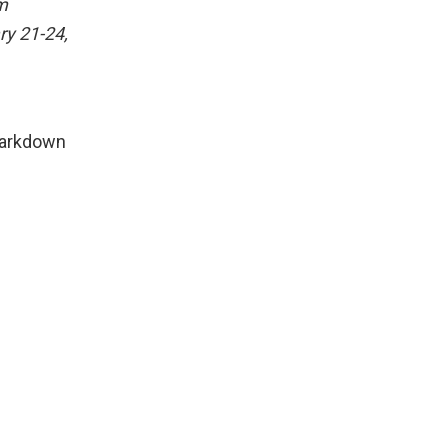
m
ry 21-24,
Markdown