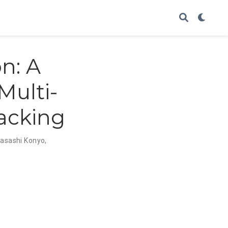
n: A
Multi-
acking
asashi Konyo
,