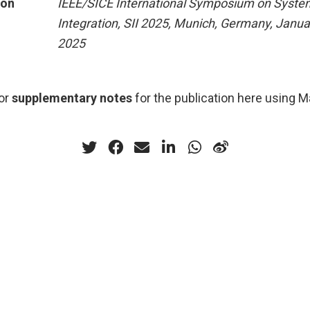
ion
IEEE/SICE International Symposium on Syste
Integration, SII 2025, Munich, Germany, Janua
2025
or
supplementary notes
for the publication here using 