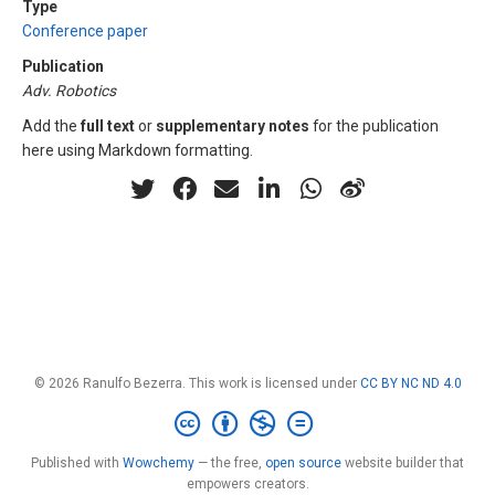
Type
Conference paper
Publication
Adv. Robotics
Add the
full text
or
supplementary notes
for the publication
here using Markdown formatting.
© 2026 Ranulfo Bezerra. This work is licensed under
CC BY NC ND 4.0
Published with
Wowchemy
— the free,
open source
website builder that
empowers creators.