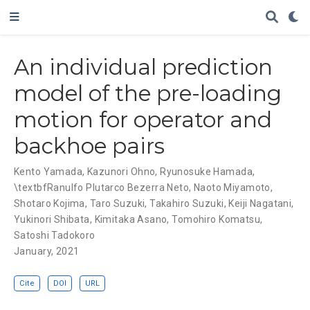
An individual prediction
model of the pre-loading
motion for operator and
backhoe pairs
Kento Yamada
,
Kazunori Ohno
,
Ryunosuke Hamada
,
\textbfRanulfo Plutarco Bezerra Neto
,
Naoto Miyamoto
,
Shotaro Kojima
,
Taro Suzuki
,
Takahiro Suzuki
,
Keiji Nagatani
,
Yukinori Shibata
,
Kimitaka Asano
,
Tomohiro Komatsu
,
Satoshi Tadokoro
January, 2021
Cite
DOI
URL