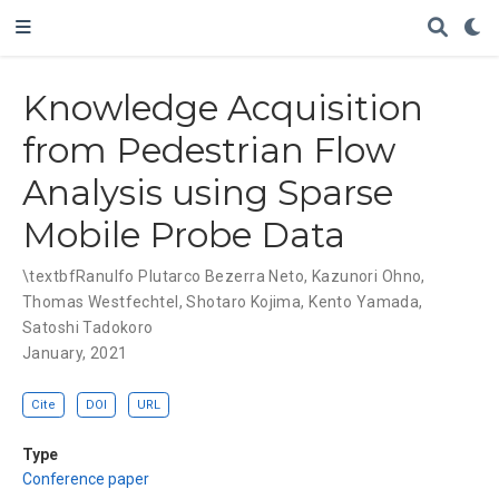
Knowledge Acquisition
from Pedestrian Flow
Analysis using Sparse
Mobile Probe Data
\textbfRanulfo Plutarco Bezerra Neto
,
Kazunori Ohno
,
Thomas Westfechtel
,
Shotaro Kojima
,
Kento Yamada
,
Satoshi Tadokoro
January, 2021
Cite
DOI
URL
Type
Conference paper