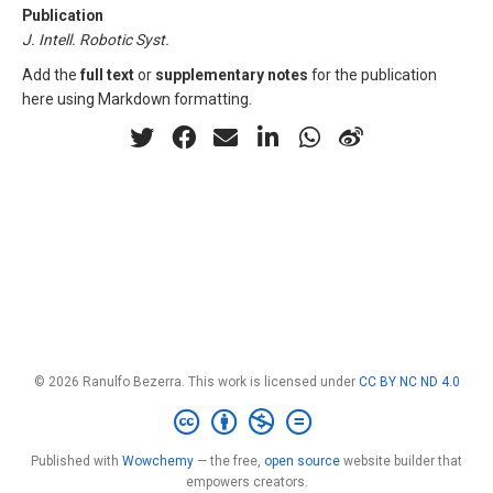
Publication
J. Intell. Robotic Syst.
Add the
full text
or
supplementary notes
for the publication
here using Markdown formatting.
© 2026 Ranulfo Bezerra. This work is licensed under
CC BY NC ND 4.0
Published with
Wowchemy
— the free,
open source
website builder that
empowers creators.