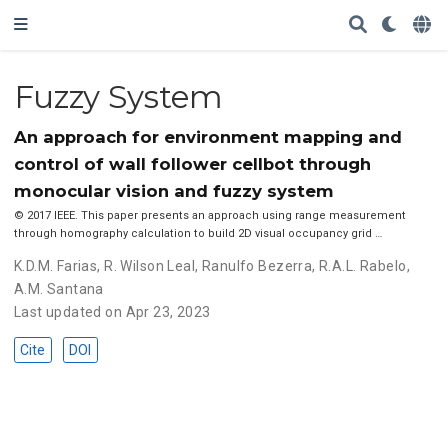
Fuzzy System
An approach for environment mapping and
control of wall follower cellbot through
monocular vision and fuzzy system
© 2017 IEEE. This paper presents an approach using range measurement
through homography calculation to build 2D visual occupancy grid …
K.D.M. Farias
,
R. Wilson Leal
,
Ranulfo Bezerra
,
R.A.L. Rabelo
,
A.M. Santana
Last updated on Apr 23, 2023
Cite
DOI