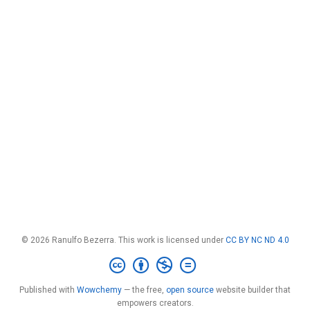
© 2026 Ranulfo Bezerra. This work is licensed under
CC BY NC ND 4.0
Published with
Wowchemy
— the free,
open source
website builder that
empowers creators.