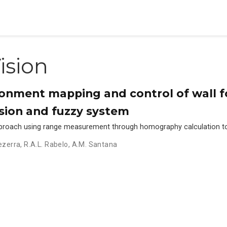
ision
onment mapping and control of wall f
sion and fuzzy system
pproach using range measurement through homography calculation to 
ezerra
,
R.A.L. Rabelo
,
A.M. Santana