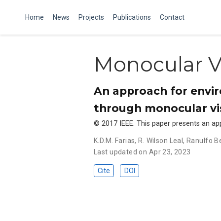
Home
News
Projects
Publications
Contact
Monocular V
An approach for envir
through monocular vi
© 2017 IEEE. This paper presents an a
K.D.M. Farias
,
R. Wilson Leal
,
Ranulfo B
Last updated on Apr 23, 2023
Cite
DOI