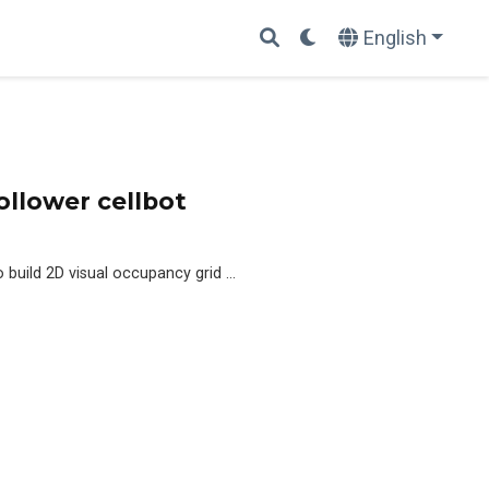
English
ollower cellbot
build 2D visual occupancy grid …